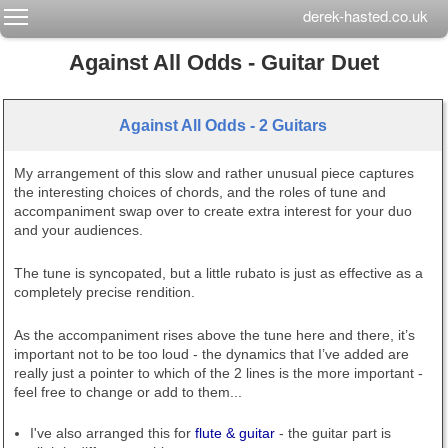
Toggle main menu visibility
derek-hasted.co.uk
Against All Odds - Guitar Duet
Against All Odds - 2 Guitars
My arrangement of this slow and rather unusual piece captures
the interesting choices of chords, and the roles of tune and
accompaniment swap over to create extra interest for your duo
and your audiences.
The tune is syncopated, but a little rubato is just as effective as a
completely precise rendition.
As the accompaniment rises above the tune here and there, it’s
important not to be too loud - the dynamics that I’ve added are
really just a pointer to which of the 2 lines is the more important -
feel free to change or add to them...
I've also arranged this for
flute & guitar
- the guitar part is