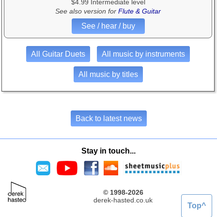
$4.99 Intermediate level
See also version for
Flute & Guitar
See / hear / buy
All Guitar Duets
All music by instruments
All music by titles
Back to latest news
Stay in touch...
© 1998-2026
derek-hasted.co.uk
Top^