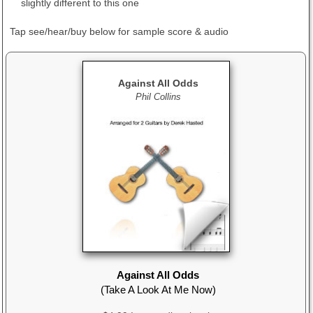
slightly different to this one
Tap see/hear/buy below
for sample score & audio
Against All Odds
Phil Collins
Against All Odds
(Take A Look At Me Now)