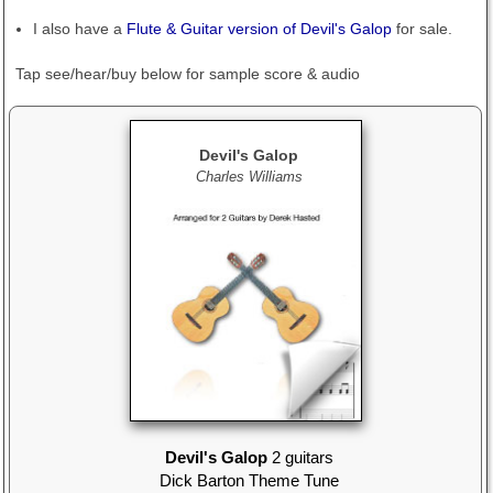
I also have a
Flute & Guitar version of Devil's Galop
for sale.
Tap see/hear/buy below
for sample score & audio
Devil's Galop
Charles Williams
Devil's Galop
2 guitars
Dick Barton Theme Tune