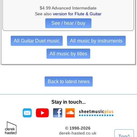
$4.99 Advanced Intermediate
See also
version for Flute & Guitar
See / hear / buy
All Guitar Duet music
All music by instruments
All music by titles
Back to latest news
Stay in touch...
© 1998-2026
derek-hasted.co.uk
Top^