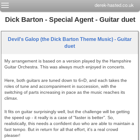
Toggle main menu visibility
derek-hasted.co.uk
Dick Barton - Special Agent - Guitar duet
Devil's Galop (the Dick Barton Theme Music) - Guitar
duet
My arrangement is based on a version played by the Hampshire
Guitar Orchestra. This was always much enjoyed in concerts.
Here, both guitars are tuned down to 6=D, and each takes the
roles of tune and accompaniment in succession, with the
switching of parts increasing in pace as the music reaches its
climax.
It fits on guitar surprisingly well, but the challenge will be getting
the speed up - it really is a case of "faster is better". So,
realistically, this needs a confident duo who are able to maintain a
fast tempo. But in return for all that effort, it's a real crowd
pleaser!