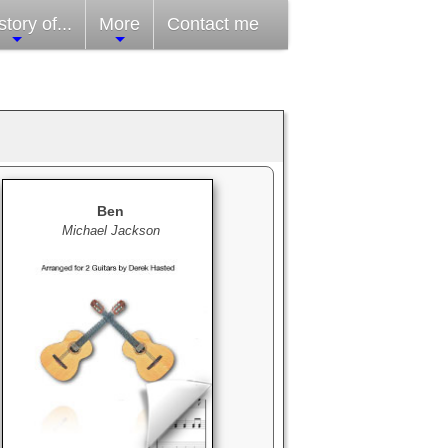
tory of...
More
Contact me
Ben
Michael Jackson