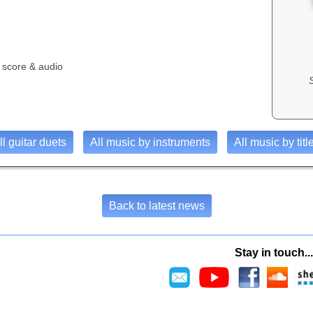
 score & audio
ll guitar duets
All music by instruments
All music by titl
Back to latest news
Stay in touch...