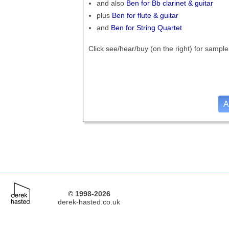
and also
Ben for Bb clarinet & guitar
plus
Ben for flute & guitar
and
Ben for String Quartet
Click see/hear/buy (on the right)
for sample
A
© 1998-2026
derek-hasted.co.uk