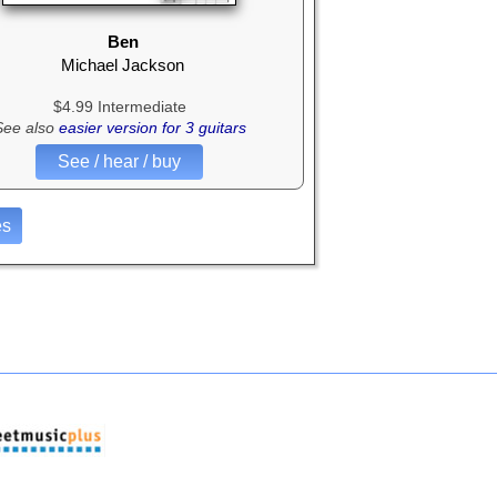
Ben
Michael Jackson
$4.99 Intermediate
See also
easier version for 3 guitars
See / hear / buy
es