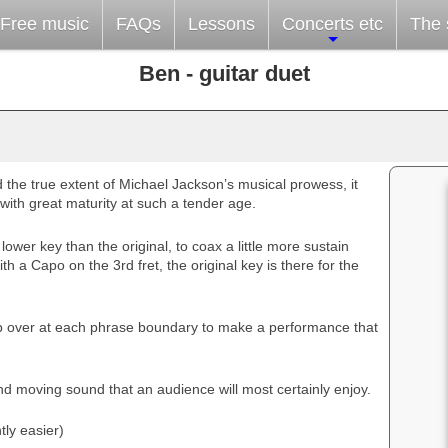
Free music
FAQs
Lessons
Concerts etc
The s
Ben - guitar duet
 the true extent of Michael Jackson’s musical prowess, it
with great maturity at such a tender age.
 lower key than the original, to coax a little more sustain
ith a Capo on the 3rd fret, the original key is there for the
 over at each phrase boundary to make a performance that
d moving sound that an audience will most certainly enjoy.
tly easier)