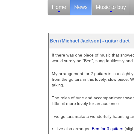
Home
News
Music to buy
Ben (Michael Jackson) - guitar duet
If there was one piece of music that showed
would surely be “Ben”, sung faultlessly and 
My arrangement for 2 guitars is in a slightly
from the guitars in this lovely, slow piece. W
taking.
The roles of tune and accompaniment swap
little bit more lovely for an audience...
Two guitars make a wonderfully haunting an
I've also arranged
Ben for 3 guitars
(sligh