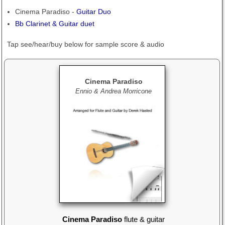
Cinema Paradiso -
Guitar Duo
Bb Clarinet & Guitar duet
Tap see/hear/buy below
for sample score & audio
Cinema Paradiso
Ennio & Andrea Morricone
Cinema Paradiso
flute & guitar