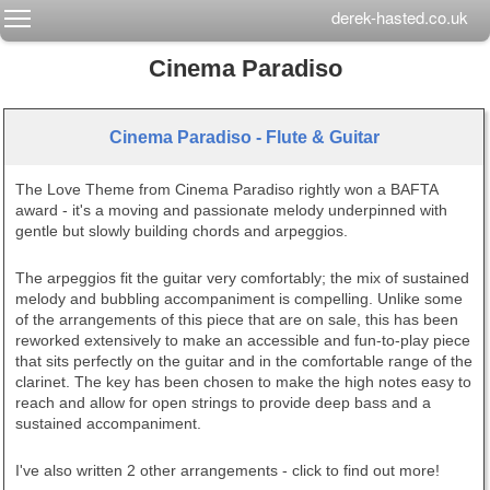
Toggle main menu visibility
derek-hasted.co.uk
Cinema Paradiso
Cinema Paradiso - Flute & Guitar
The Love Theme from Cinema Paradiso rightly won a BAFTA
award - it's a moving and passionate melody underpinned with
gentle but slowly building chords and arpeggios.
The arpeggios fit the guitar very comfortably; the mix of sustained
melody and bubbling accompaniment is compelling. Unlike some
of the arrangements of this piece that are on sale, this has been
reworked extensively to make an accessible and fun-to-play piece
that sits perfectly on the guitar and in the comfortable range of the
clarinet. The key has been chosen to make the high notes easy to
reach and allow for open strings to provide deep bass and a
sustained accompaniment.
I've also written 2 other arrangements - click to find out more!