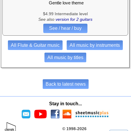
Gentle love theme
$4.99 Intermediate level
See also
version for 2 guitars
See / hear / buy
All Flute & Guitar music
All music by instruments
All music by titles
Back to latest news
Stay in touch...
© 1998-2026