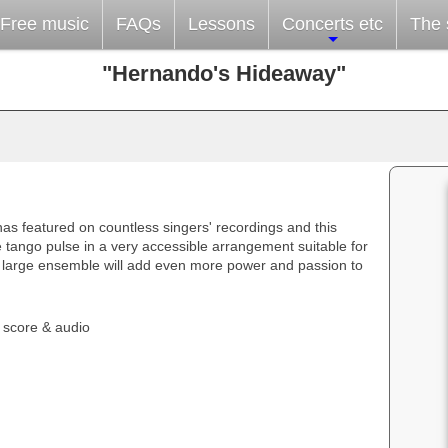
Free music
FAQs
Lessons
Concerts etc
The s
"Hernando's Hideaway"
as featured on countless singers' recordings and this
 tango pulse in a very accessible arrangement suitable for
a large ensemble will add even more power and passion to
 score & audio