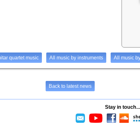
uitar quartet music
All music by instruments
All music by
Back to latest news
Stay in touch...