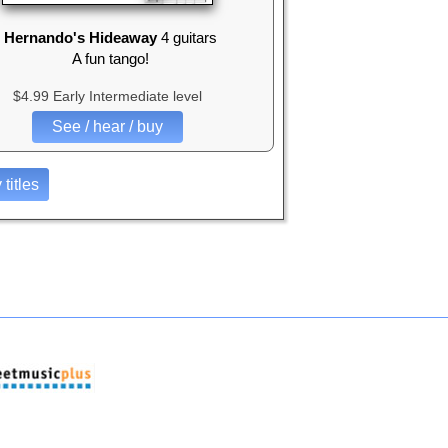
Hernando's Hideaway
4 guitars
A fun tango!
$4.99 Early Intermediate level
See / hear / buy
 titles