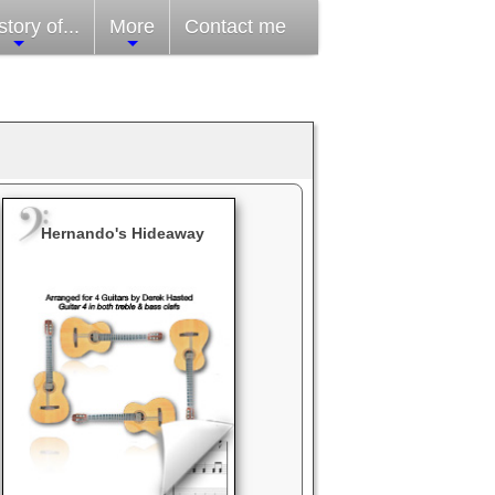
tory of...
More
Contact me
Hernando's Hideaway