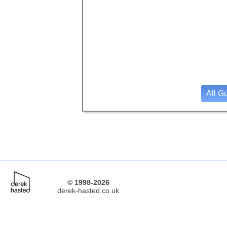
All G
© 1998-2026
derek-hasted.co.uk