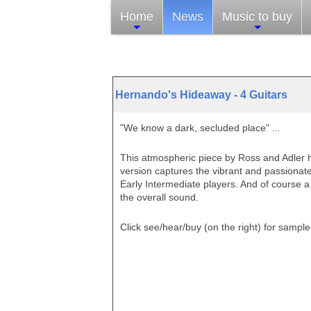
Home
News
Music to buy
Hernando's Hideaway - 4 Guitars
"We know a dark, secluded place" ...
This atmospheric piece by Ross and Adler h
version captures the vibrant and passionate
Early Intermediate players. And of course 
the overall sound.
Click see/hear/buy (on the right)
for sample