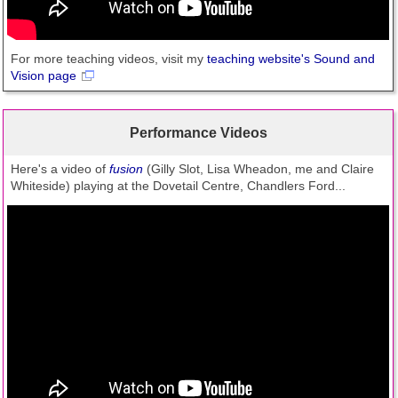
For more teaching videos, visit my
teaching website's Sound and
Vision page
Performance Videos
Here's a video of
fusion
(Gilly Slot, Lisa Wheadon, me and Claire
Whiteside) playing at the Dovetail Centre, Chandlers Ford...