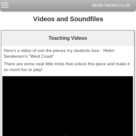
Toggle main menu visibility
derek-hasted.co.uk
Videos and Soundfiles
Teaching Videos
Here's a video of one the pieces my students
love
- Helen
Sanderson's "West Coast"
There are some neat little tricks that unlock this piece and make it
so much fun to play!