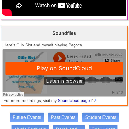
Soundfiles
Here's Gilly Slot and myself playing Paçoca
For more recordings, visit my
Soundcloud page
Future Events
Past Events
Student Events