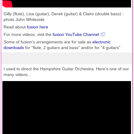
Gilly (flute), Lisa (guitar), Derek (guitar) & Claire (double bass) -
photo John Whiteside
Read about
fusion here
For more videos, visit the
fusion YouTube Channel
Some of fusion's arrangements are for sale as
electronic
downloads
for "flute, 2 guitars and bass" and/or for "4 guitars"
I used to direct the Hampshire Guitar Orchestra. Here's one of our
many videos...