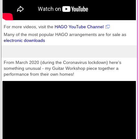
For more videos, visit the
HAGO YouTube Channel
Many of the most popular HAGO arrangements are for sale as
electronic downloads
From March 2020 (during the Coronavirus lockdown) here's
something unusual - my Guitar Workshop piece together a
performance from their own homes!