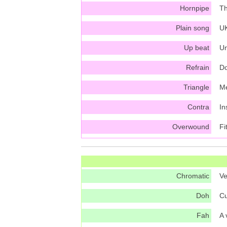
Hornpipe
Th
Plain song
UK
Up beat
Un
Refrain
Do
Triangle
Me
Contra
In
Overwound
Fi
Chromatic
Ve
Doh
Cu
Fah
A 