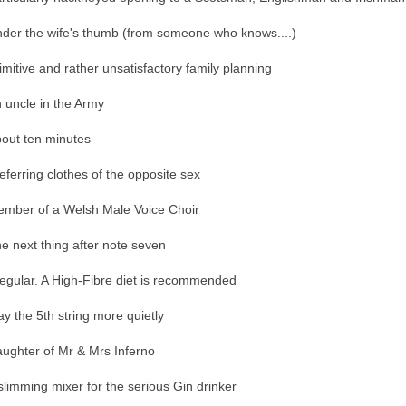
der the wife's thumb (from someone who knows....)
imitive and rather unsatisfactory family planning
 uncle in the Army
out ten minutes
eferring clothes of the opposite sex
mber of a Welsh Male Voice Choir
e next thing after note seven
regular. A High-Fibre diet is recommended
ay the 5th string more quietly
ughter of Mr & Mrs Inferno
slimming mixer for the serious Gin drinker