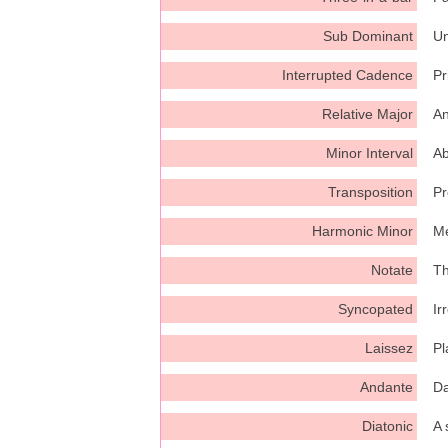
Sub Dominant
Un
Interrupted Cadence
Pr
Relative Major
An
Minor Interval
Ab
Transposition
Pr
Harmonic Minor
Me
Notate
Th
Syncopated
Ir
Laissez
Pl
Andante
Da
Diatonic
A 