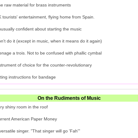
e raw material for brass instruments
 tourists' entertainment, flying home from Spain.
usually confident about starting the music
n't do it (except in music, when it means do it again)
nage a trois. Not to be confused with phallic cymbal
strument of choice for the counter-revolutionary
tting instructions for bandage
On the Rudiments of Music
ry shiny room in the roof
rrent American Paper Money
versatile singer. "That singer will go 'Fah'"