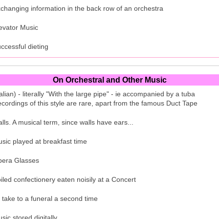
changing information in the back row of an orchestra
evator Music
ccessful dieting
On Orchestral and Other Music
talian) - literally "With the large pipe" - ie accompanied by a tuba
cordings of this style are rare, apart from the famous Duct Tape
lls. A musical term, since walls have ears...
sic played at breakfast time
era Glasses
iled confectionery eaten noisily at a Concert
 take to a funeral a second time
sic stored digitally