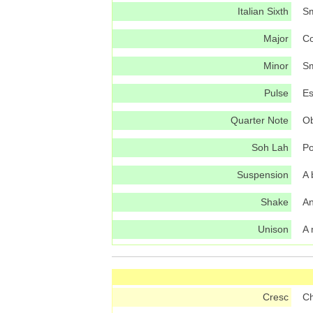
Italian Sixth
Sm
Major
Co
Minor
Sm
Pulse
Es
Quarter Note
Ob
Soh Lah
Po
Suspension
A 
Shake
An
Unison
A 
Cresc
Ch