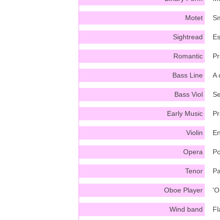
Motet
Sm
Sightread
Es
Romantic
Pr
Bass Line
A 
Bass Viol
Se
Early Music
Pr
Violin
En
Opera
Po
Tenor
Pa
Oboe Player
'O
Wind band
Fl