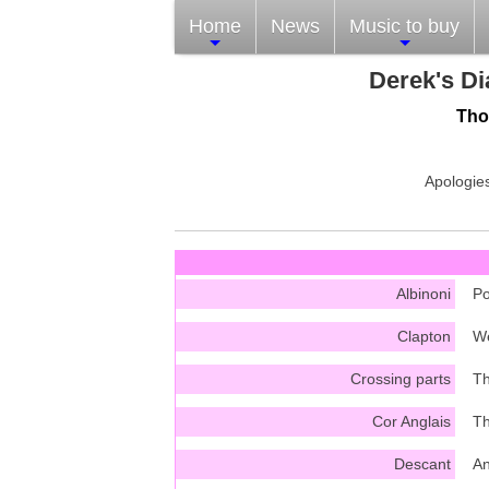
Home
News
Music to buy
Derek's Di
Tho
Apologies
Albinoni
Po
Clapton
We
Crossing parts
Th
Cor Anglais
Th
Descant
An